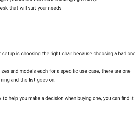
esk that will suit your needs.
k setup is choosing the right chair because choosing a bad one
of sizes and models each for a specific use case, there are one
ming and the list goes on.
to help you make a decision when buying one, you can find it