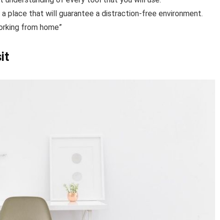
in a place that will guarantee a distraction-free environment.
working from home”
it