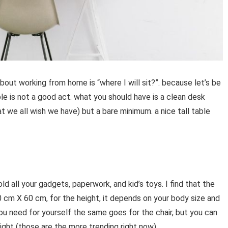
bout working from home is “where I will sit?”. because let’s be
ble is not a good act. what you should have is a clean desk
 we all wish we have) but a bare minimum. a nice tall table
old all your gadgets, paperwork, and kid’s toys. I find that the
cm X 60 cm, for the height, it depends on your body size and
ou need for yourself the same goes for the chair, but you can
eight (those are the more trending right now).