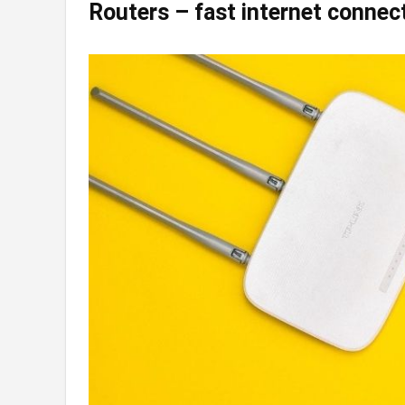
Routers – fast internet connec