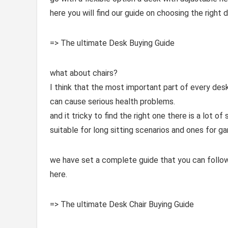
here you will find our guide on choosing the right d
=> The ultimate Desk Buying Guide
what about chairs?
I think that the most important part of every des
can cause serious health problems.
and it tricky to find the right one there is a lot 
suitable for long sitting scenarios and ones for ga
we have set a complete guide that you can follow 
here.
=> The ultimate Desk Chair Buying Guide