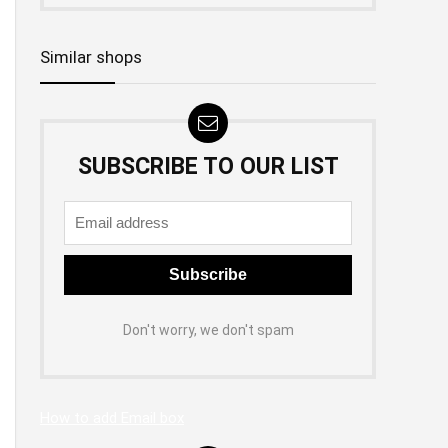
Similar shops
SUBSCRIBE TO OUR LIST
Don't worry, we don't spam
How to add Email box