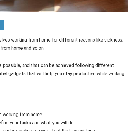
selves working from home for different reasons like sickness,
from home and so on.
as possible, and that can be achieved following different
sential gadgets that will help you stay productive while working
hen working from home
efine your tasks and what you will do.
t understanding of every tool that you will use.