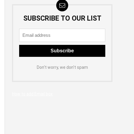
SUBSCRIBE TO OUR LIST
Don't worry, we don't spam
How to add Email box