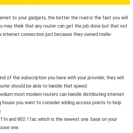
nternet to your gadgets, the better the road is the fast you will
ou may think that any router can get the job done but that not
ow internet connection just because they owned malle-
ind of the subscription you have with your provider, they will
outer should be able to handle that speed.
medium most modern routers can handle distributing internet
big house you want to consider adding access points to help
n
2.11n and 802.11ac which is the newest one. base on your
hoose one.