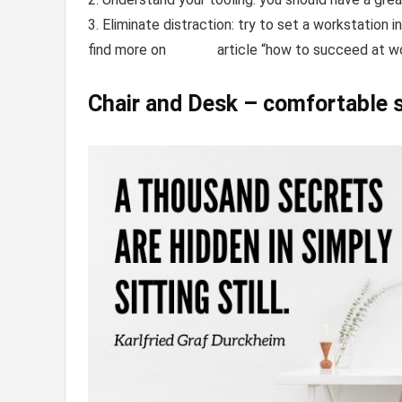
3. Eliminate distraction: try to set a workstation 
find more on
Forbes
article “how to succeed at 
Chair and Desk – comfortable s