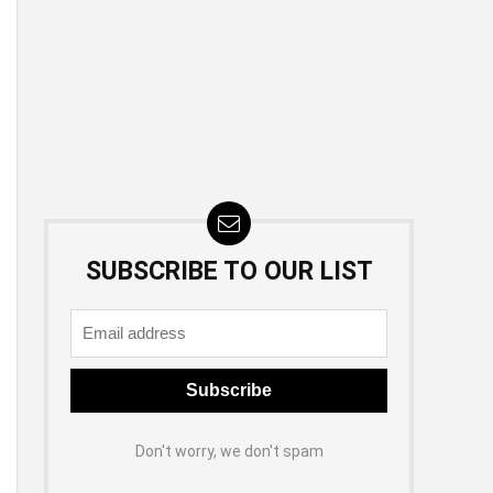
SUBSCRIBE TO OUR LIST
Don't worry, we don't spam