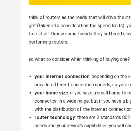
think of routers as the roads that will drive the i
get (taken into consideration the speed limits). y
true at all. I know some friends they suffered sl
performing routers.
so what to consider when thinking of buying one?
your internet connection
: depending on the k
provide different connection speeds, so your r
your home size
: if you have a small home to 
connection in a wide range. but if you have a 
with the distribution of the internet connectio
router technology
: there are 2 standards 80
needs and your device’s capabilities you will c