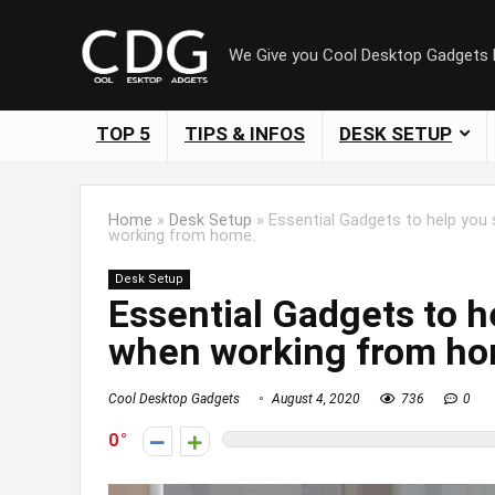
We Give you Cool Desktop Gadgets
TOP 5
TIPS & INFOS
DESK SETUP
Home
»
Desk Setup
»
Essential Gadgets to help you
working from home.
Desk Setup
Essential Gadgets to h
when working from ho
Cool Desktop Gadgets
August 4, 2020
736
0
0