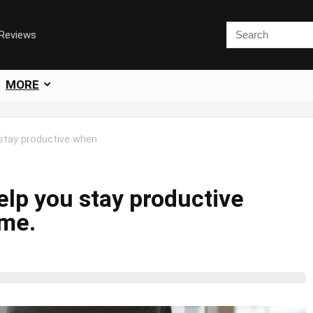
 Reviews
MORE
 stay productive when
elp you stay productive
me.