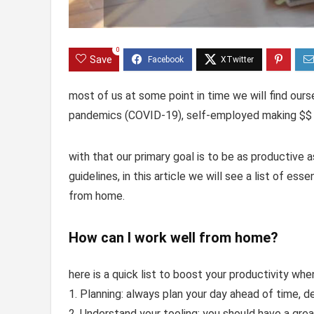
0
Save
most of us at some point in time we will find our
pandemics (COVID-19), self-employed making $$ 
with that our primary goal is to be as productive 
guidelines, in this article we will see a list of es
from home.
How can I work well from home?
here is a quick list to boost your productivity w
1. Planning: always plan your day ahead of time, d
2. Understand your tooling: you should have a grea