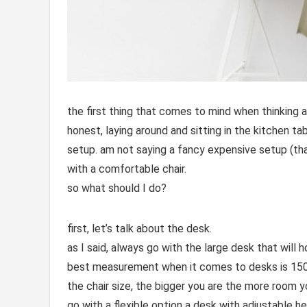
the first thing that comes to mind when thinking a
honest, laying around and sitting in the kitchen ta
setup. am not saying a fancy expensive setup (that
with a comfortable chair.
so what should I do?
first, let’s talk about the desk.
as I said, always go with the large desk that will h
best measurement when it comes to desks is 150 
the chair size, the bigger you are the more room y
go with a flexible option a desk with adjustable h