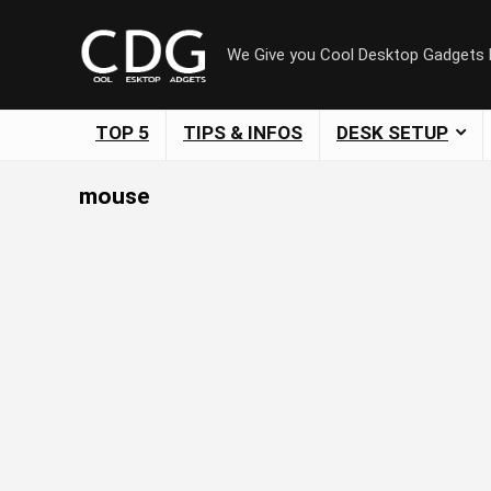
We Give you Cool Desktop Gadgets
TOP 5
TIPS & INFOS
DESK SETUP
mouse