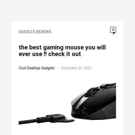
0
GADGETS REVIEWS
the best gaming mouse you will
ever use !! check it out
Cool Desktop Gadgets
December 22, 2021