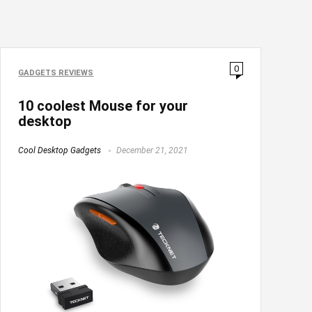
0
GADGETS REVIEWS
10 coolest Mouse for your
desktop
Cool Desktop Gadgets
December 21, 2021