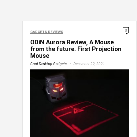
0
GADGETS REVIEWS
ODiN Aurora Review, A Mouse
from the future. First Projection
Mouse
Cool Desktop Gadgets
December 22, 2021