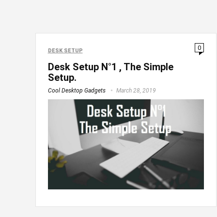
0
DESK SETUP
Desk Setup N°1 , The Simple
Setup.
Cool Desktop Gadgets
March 28, 2019