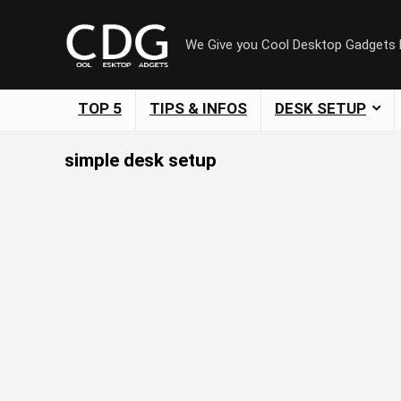
We Give you Cool Desktop Gadgets
TOP 5
TIPS & INFOS
DESK SETUP
simple desk setup