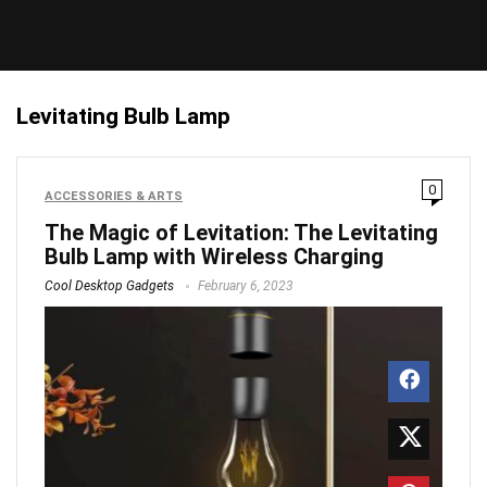
Levitating Bulb Lamp
0
ACCESSORIES & ARTS
The Magic of Levitation: The Levitating
Bulb Lamp with Wireless Charging
Cool Desktop Gadgets
February 6, 2023