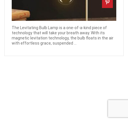
The Levitating Bulb Lamp is a one-of-a-kind piece of
technology that will take your breath away. With its
magnetic levitation technology, the bulb floats in the air
with effortless grace, suspended ...