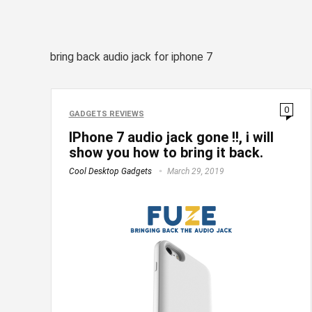
bring back audio jack for iphone 7
0
GADGETS REVIEWS
IPhone 7 audio jack gone !!, i will
show you how to bring it back.
Cool Desktop Gadgets
March 29, 2019