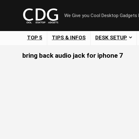
We Give you Cool Desktop Gadgets
TOP 5
TIPS & INFOS
DESK SETUP
bring back audio jack for iphone 7