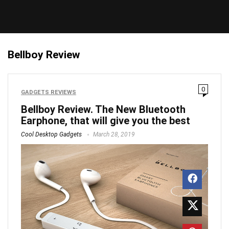
Bellboy Review
0
GADGETS REVIEWS
Bellboy Review. The New Bluetooth
Earphone, that will give you the best
Cool Desktop Gadgets
March 28, 2019