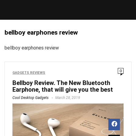
bellboy earphones review
bellboy earphones review
0
GADGETS REVIEWS
Bellboy Review. The New Bluetooth
Earphone, that will give you the best
Cool Desktop Gadgets
March 28, 2019