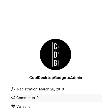
CoolDesktopGadgetsAdmin
Registration: March 20, 2019
Comments: 0
Votes: 5