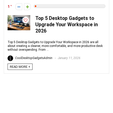
1
Top 5 Desktop Gadgets to
Upgrade Your Workspace in
2026
Top 5 Desktop Gadgets to Upgrade Your Workspace in 2026 are all
about creating a cleaner, more comfortable, and more productive desk
without overspending. From ...
CoolDesktopGadgetsAdmin
January 11, 2026
READ MORE +