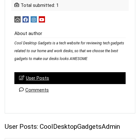
Total submitted: 1
About author
Cool Desktop Gadgets is a tech website for reviewing tech gadgets
related to our home and work desks, so that we choose the best
gadgets to make our desks looks AWESOME
User Posts
Comments
User Posts:
CoolDesktopGadgetsAdmin