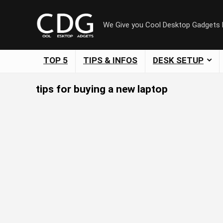
We Give you Cool Desktop Gadgets
TOP 5
TIPS & INFOS
DESK SETUP
tips for buying a new laptop