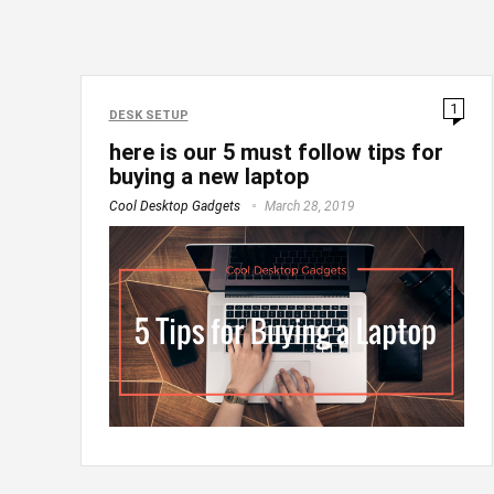
1
DESK SETUP
here is our 5 must follow tips for
buying a new laptop
Cool Desktop Gadgets
March 28, 2019