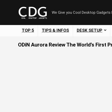
We Give you Cool Desktop Gadgets
TOP 5
TIPS & INFOS
DESK SETUP
ODiN Aurora Review The World’s First 