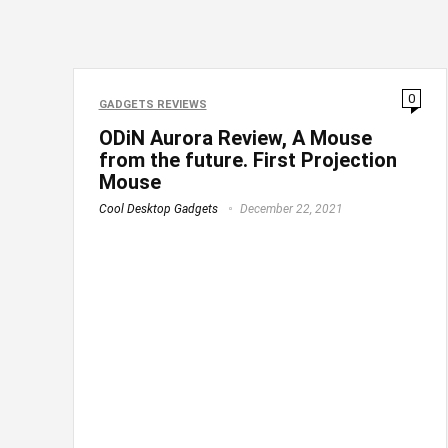
0
GADGETS REVIEWS
ODiN Aurora Review, A Mouse
from the future. First Projection
Mouse
Cool Desktop Gadgets
December 22, 2021