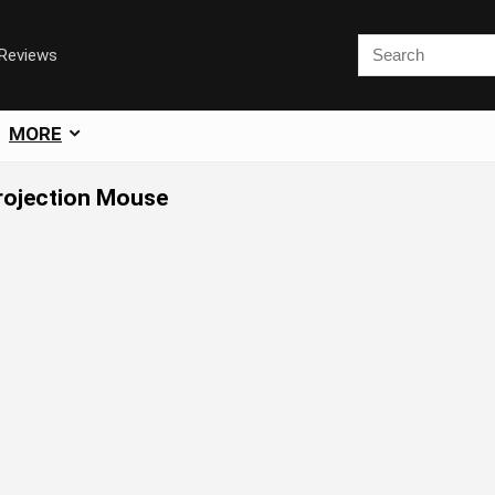
 Reviews
MORE
Projection Mouse