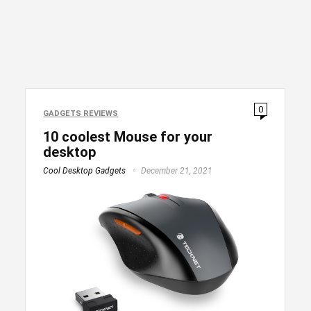
0
GADGETS REVIEWS
10 coolest Mouse for your
desktop
Cool Desktop Gadgets
December 21, 2021