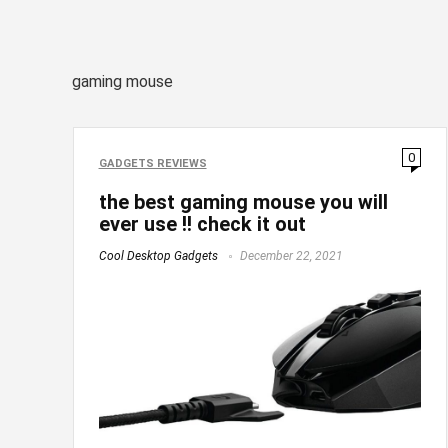
gaming mouse
0
GADGETS REVIEWS
the best gaming mouse you will
ever use !! check it out
Cool Desktop Gadgets
December 22, 2021