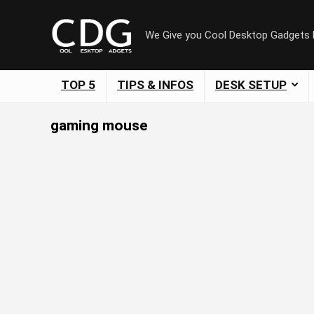
We Give you Cool Desktop Gadgets
TOP 5
TIPS & INFOS
DESK SETUP
gaming mouse